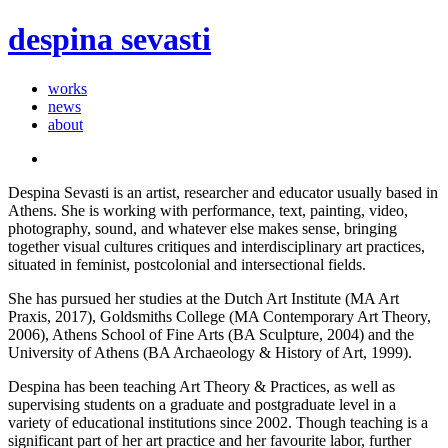
despina sevasti
works
news
about
Despina Sevasti is an artist, researcher and educator usually based in
Athens. She is working with performance, text, painting, video,
photography, sound, and whatever else makes sense, bringing
together visual cultures critiques and interdisciplinary art practices,
situated in feminist, postcolonial and intersectional fields.
She has pursued her studies at the Dutch Art Institute (MA Art
Praxis, 2017), Goldsmiths College (MA Contemporary Art Theory,
2006), Athens School of Fine Arts (BA Sculpture, 2004) and the
University of Athens (BA Archaeology & History of Art, 1999).
Despina has been teaching Art Theory & Practices, as well as
supervising students on a graduate and postgraduate level in a
variety of educational institutions since 2002. Though teaching is a
significant part of her art practice and her favourite labor, further