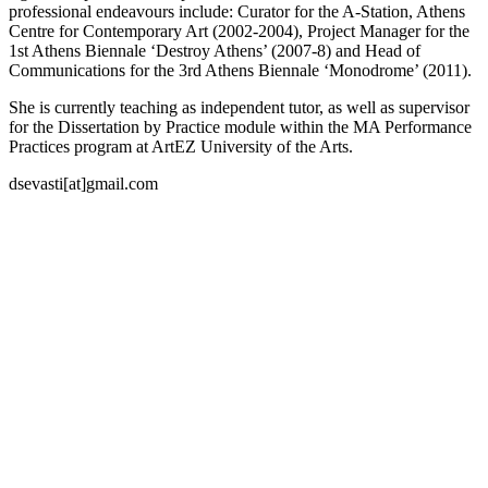
professional endeavours include: Curator for the A-Station, Athens
Centre for Contemporary Art (2002-2004), Project Manager for the
1st Athens Biennale ‘Destroy Athens’ (2007-8) and Head of
Communications for the 3rd Athens Biennale ‘Monodrome’ (2011).
She is currently teaching as independent tutor, as well as supervisor
for the Dissertation by Practice module within the MA Performance
Practices program at ArtEZ University of the Arts.
dsevasti[at]gmail.com