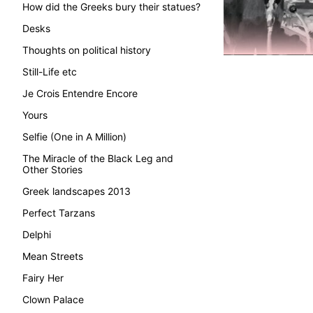
How did the Greeks bury their statues?
Desks
Thoughts on political history
Still-Life etc
Je Crois Entendre Encore
Yours
Selfie (One in A Million)
The Miracle of the Black Leg and
Other Stories
Greek landscapes 2013
Perfect Tarzans
Delphi
Mean Streets
Fairy Her
Clown Palace