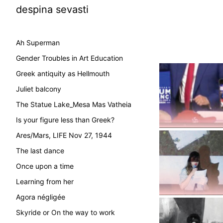
despina sevasti
Ah Superman
Gender Troubles in Art Education
Greek antiquity as Hellmouth
Juliet balcony
The Statue Lake_Mesa Mas Vatheia
Is your figure less than Greek?
Ares/Mars, LIFE Nov 27, 1944
The last dance
Once upon a time
Learning from her
Agora négligée
Skyride or On the way to work