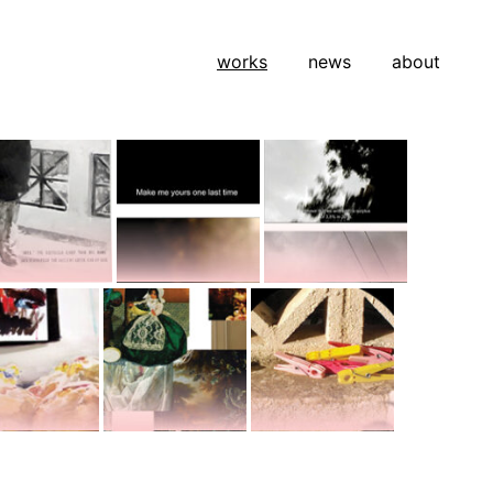
works
news
about