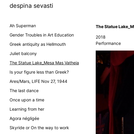
despina sevasti
Ah Superman
The Statue Lake_M
Gender Troubles in Art Education
2018
Performance
Greek antiquity as Hellmouth
Juliet balcony
The Statue Lake_Mesa Mas Vatheia
Is your figure less than Greek?
Ares/Mars, LIFE Nov 27, 1944
The last dance
Once upon a time
Learning from her
Agora négligée
Skyride or On the way to work