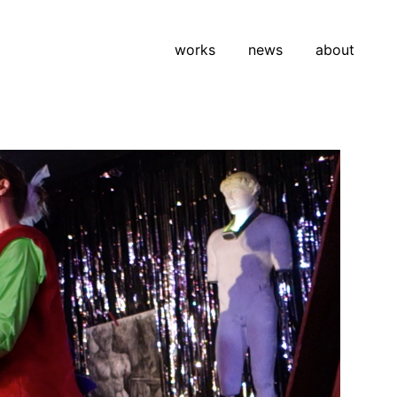
works
news
about