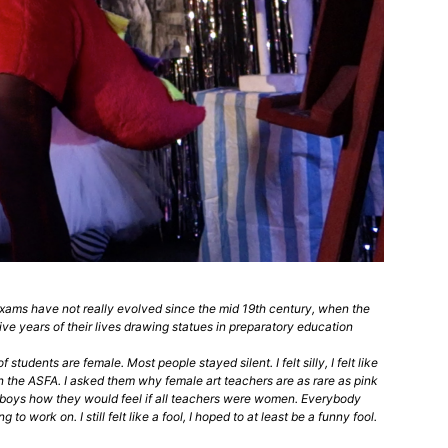
 exams have not really evolved since the mid 19th century, when the
ve years of their lives drawing statues in preparatory education
udents are female. Most people stayed silent. I felt silly, I felt like
 in the ASFA. I asked them why female art teachers are as rare as pink
e boys how they would feel if all teachers were women. Everybody
work on. I still felt like a fool, I hoped to at least be a funny fool.