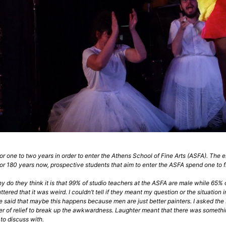
or one to two years in order to enter the Athens School of Fine Arts (ASFA). The
r 180 years now, prospective students that aim to enter the ASFA spend one to fi
do they think it is that 99% of studio teachers at the ASFA are male while 65% of st
tered that it was weird. I couldn’t tell if they meant my question or the situation
 said that maybe this happens because men are just better painters. I asked th
r of relief to break up the awkwardness. Laughter meant that there was something to 
to discuss with.