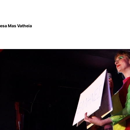
esa Mas Vatheia