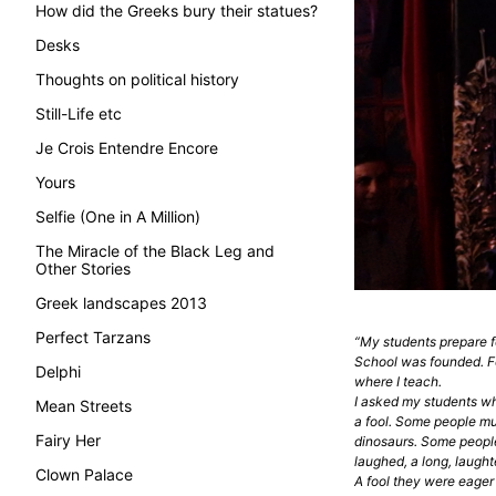
How did the Greeks bury their statues?
Desks
Thoughts on political history
Still-Life etc
Je Crois Entendre Encore
Yours
Selfie (One in A Million)
The Miracle of the Black Leg and
Other Stories
Greek landscapes 2013
Perfect Tarzans
“My students prepare f
School was founded. Fo
Delphi
where I teach.
I asked my students why 
Mean Streets
a fool. Some people mut
Fairy Her
dinosaurs. Some people
laughed, a long, laughte
Clown Palace
A fool they were eager 