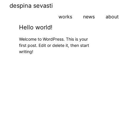
despina sevasti
works
news
about
Hello world!
Welcome to WordPress. This is your
first post. Edit or delete it, then start
writing!